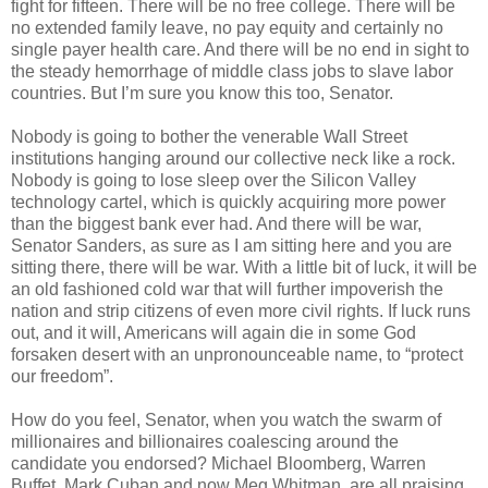
fight for fifteen. There will be no free college. There will be
no extended family leave, no pay equity and certainly no
single payer health care. And there will be no end in sight to
the steady hemorrhage of middle class jobs to slave labor
countries. But I’m sure you know this too, Senator.
Nobody is going to bother the venerable Wall Street
institutions hanging around our collective neck like a rock.
Nobody is going to lose sleep over the Silicon Valley
technology cartel, which is quickly acquiring more power
than the biggest bank ever had. And there will be war,
Senator Sanders, as sure as I am sitting here and you are
sitting there, there will be war. With a little bit of luck, it will be
an old fashioned cold war that will further impoverish the
nation and strip citizens of even more civil rights. If luck runs
out, and it will, Americans will again die in some God
forsaken desert with an unpronounceable name, to “protect
our freedom”.
How do you feel, Senator, when you watch the swarm of
millionaires and billionaires coalescing around the
candidate you endorsed? Michael Bloomberg, Warren
Buffet, Mark Cuban and now Meg Whitman, are all praising