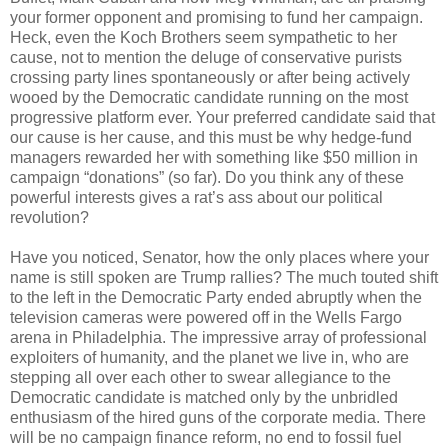
your former opponent and promising to fund her campaign.
Heck, even the Koch Brothers seem sympathetic to her
cause, not to mention the deluge of conservative purists
crossing party lines spontaneously or after being actively
wooed by the Democratic candidate running on the most
progressive platform ever. Your preferred candidate said that
our cause is her cause, and this must be why hedge-fund
managers rewarded her with something like $50 million in
campaign “donations” (so far). Do you think any of these
powerful interests gives a rat’s ass about our political
revolution?
Have you noticed, Senator, how the only places where your
name is still spoken are Trump rallies? The much touted shift
to the left in the Democratic Party ended abruptly when the
television cameras were powered off in the Wells Fargo
arena in Philadelphia. The impressive array of professional
exploiters of humanity, and the planet we live in, who are
stepping all over each other to swear allegiance to the
Democratic candidate is matched only by the unbridled
enthusiasm of the hired guns of the corporate media. There
will be no campaign finance reform, no end to fossil fuel