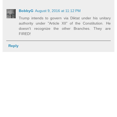
BobbyG
August 9, 2016 at 11:12 PM
Trump intends to govern via Diktat under his unitary
authority under "Article XII" of the Constitution. He
doesn't recognize the other Branches. They are
FIRED!
Reply