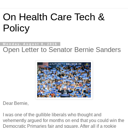
On Health Care Tech &
Policy
Monday, August 8, 2016
Open Letter to Senator Bernie Sanders
Dear Bernie,
I was one of the gullible liberals who thought and
vehemently argued for months on end that you could win the
Democratic Primaries fair and square. After all if a rookie