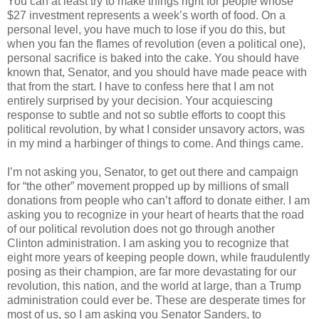
You can at least try to make things right for people whose
$27 investment represents a week’s worth of food. On a
personal level, you have much to lose if you do this, but
when you fan the flames of revolution (even a political one),
personal sacrifice is baked into the cake. You should have
known that, Senator, and you should have made peace with
that from the start. I have to confess here that I am not
entirely surprised by your decision. Your acquiescing
response to subtle and not so subtle efforts to coopt this
political revolution, by what I consider unsavory actors, was
in my mind a harbinger of things to come. And things came.
I’m not asking you, Senator, to get out there and campaign
for “the other” movement propped up by millions of small
donations from people who can’t afford to donate either. I am
asking you to recognize in your heart of hearts that the road
of our political revolution does not go through another
Clinton administration. I am asking you to recognize that
eight more years of keeping people down, while fraudulently
posing as their champion, are far more devastating for our
revolution, this nation, and the world at large, than a Trump
administration could ever be. These are desperate times for
most of us, so I am asking you Senator Sanders, to