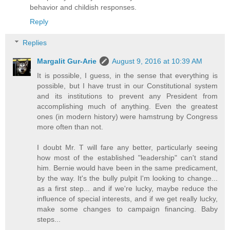
behavior and childish responses.
Reply
Replies
Margalit Gur-Arie
August 9, 2016 at 10:39 AM
It is possible, I guess, in the sense that everything is
possible, but I have trust in our Constitutional system
and its institutions to prevent any President from
accomplishing much of anything. Even the greatest
ones (in modern history) were hamstrung by Congress
more often than not.
I doubt Mr. T will fare any better, particularly seeing
how most of the established "leadership" can't stand
him. Bernie would have been in the same predicament,
by the way. It's the bully pulpit I'm looking to change...
as a first step... and if we're lucky, maybe reduce the
influence of special interests, and if we get really lucky,
make some changes to campaign financing. Baby
steps...