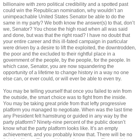
billionaire with zero political credibility and a spotted past
could win the Republican nomination, why wouldn’t an
unimpeachable United States Senator be able to do the
same in my party? We both know the answer(s) to that, don’t
we, Senator? You chose the high road when all was said
and done, but was that the right road? I have no doubt that
your entire career and this ill-fated campaign in particular
were driven by a desire to lift the exploited, the downtrodden,
the poor and the excluded to their rightful place in a
government of the people, by the people, for the people. In
which case, Senator, you are now squandering the
opportunity of a lifetime to change history in a way no one
else can, or ever could, or will ever be able to even try.
You may be telling yourself that once you failed to win from
the outside, the smart choice was to fight from the inside.
You may be taking great pride from that lefty progressive
platform you managed to negotiate. When was the last time
any President felt hamstrung or guided in any way by the
party platform? Ninety-nine percent of the public doesn’t
know what the party platform looks like. It’s an empty
achievement, and you probably know that. There will be no