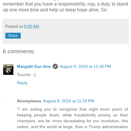
remember that you have a responsibility, nay, a duty, to stand
up one more time and help us keep hope alive, Sir.
Posted at
9:00 AM
Share
6 comments:
Margalit Gur-Arie
August 8, 2016 at 12:45 PM
Touché :-)
Reply
Anonymous
August 8, 2016 at 11:29 PM
"I am asking you to recognize that eight more years of
keeping people down, while fraudulently posing as their
champion, are far more devastating for our revolution, this
nation, and the world at large, than a Trump administration