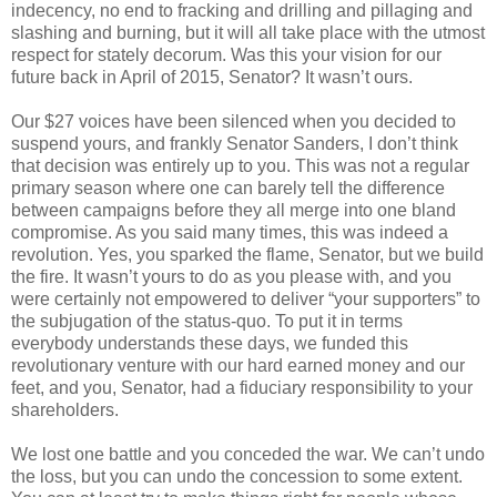
indecency, no end to fracking and drilling and pillaging and
slashing and burning, but it will all take place with the utmost
respect for stately decorum. Was this your vision for our
future back in April of 2015, Senator? It wasn’t ours.
Our $27 voices have been silenced when you decided to
suspend yours, and frankly Senator Sanders, I don’t think
that decision was entirely up to you. This was not a regular
primary season where one can barely tell the difference
between campaigns before they all merge into one bland
compromise. As you said many times, this was indeed a
revolution. Yes, you sparked the flame, Senator, but we build
the fire. It wasn’t yours to do as you please with, and you
were certainly not empowered to deliver “your supporters” to
the subjugation of the status-quo. To put it in terms
everybody understands these days, we funded this
revolutionary venture with our hard earned money and our
feet, and you, Senator, had a fiduciary responsibility to your
shareholders.
We lost one battle and you conceded the war. We can’t undo
the loss, but you can undo the concession to some extent.