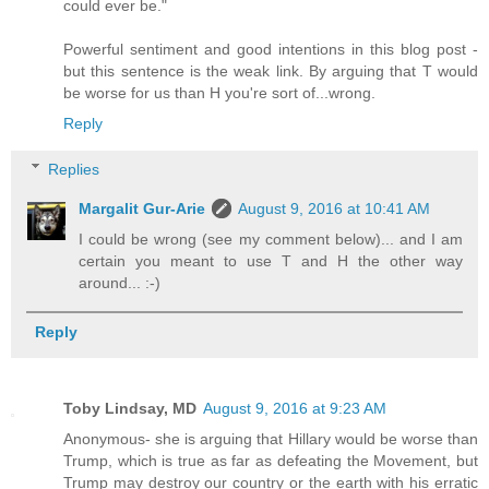
could ever be."
Powerful sentiment and good intentions in this blog post -
but this sentence is the weak link. By arguing that T would
be worse for us than H you're sort of...wrong.
Reply
Replies
Margalit Gur-Arie
August 9, 2016 at 10:41 AM
I could be wrong (see my comment below)... and I am
certain you meant to use T and H the other way
around... :-)
Reply
Toby Lindsay, MD
August 9, 2016 at 9:23 AM
Anonymous- she is arguing that Hillary would be worse than
Trump, which is true as far as defeating the Movement, but
Trump may destroy our country or the earth with his erratic